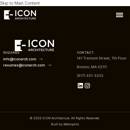
Skip to Main Content
INQUIRIES:
CONTACT:
141 Tremont Street, 7th Floor
info@iconarch.com
resumes@iconarch.com
Boston, MA 02111
(617) 451-3333
LinkedIn
Instagram
© 2026 ICON Architecture. All Rights Reserved.
Built by Metropolis