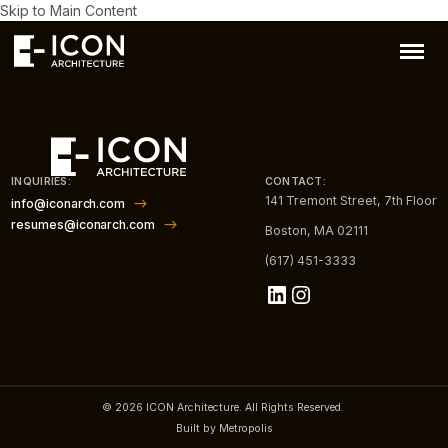
Skip to Main Content
INQUIRIES:
CONTACT:
141 Tremont Street, 7th Floor
info@iconarch.com
resumes@iconarch.com
Boston, MA 02111
(617) 451-3333
LinkedIn
Instagram
© 2026 ICON Architecture. All Rights Reserved.
Built by Metropolis