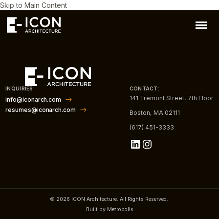
Skip to Main Content
INQUIRIES:
CONTACT:
141 Tremont Street, 7th Floor
info@iconarch.com
resumes@iconarch.com
Boston, MA 02111
(617) 451-3333
LinkedIn
Instagram
© 2026 ICON Architecture. All Rights Reserved.
Built by Metropolis