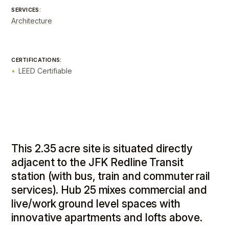
SERVICES:
Architecture
CERTIFICATIONS:
LEED Certifiable
This 2.35 acre site is situated directly
adjacent to the JFK Redline Transit
station (with bus, train and commuter rail
services). Hub 25 mixes commercial and
live/work ground level spaces with
innovative apartments and lofts above.