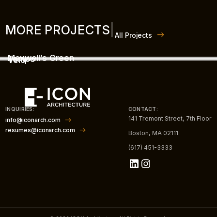
MORE PROJECTS
|
All Projects
Maxwell’s Green
Tempo
Velo
INQUIRIES:
CONTACT:
141 Tremont Street, 7th Floor
info@iconarch.com
resumes@iconarch.com
Boston, MA 02111
(617) 451-3333
LinkedIn
Instagram