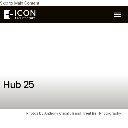
Skip to Main Content
Hub 25
Photos by
Anthony Crisafulli and Trent Bell Photography
.