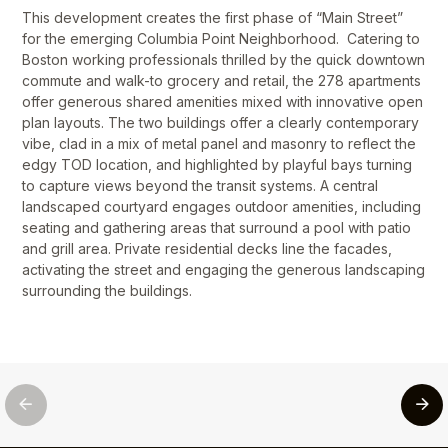
This development creates the first phase of “Main Street”
for the emerging Columbia Point Neighborhood. Catering to
Boston working professionals thrilled by the quick downtown
commute and walk-to grocery and retail, the 278 apartments
offer generous shared amenities mixed with innovative open
plan layouts. The two buildings offer a clearly contemporary
vibe, clad in a mix of metal panel and masonry to reflect the
edgy TOD location, and highlighted by playful bays turning
to capture views beyond the transit systems. A central
landscaped courtyard engages outdoor amenities, including
seating and gathering areas that surround a pool with patio
and grill area. Private residential decks line the facades,
activating the street and engaging the generous landscaping
surrounding the buildings.