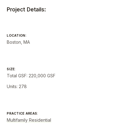
Project Details:
LOCATION:
Boston, MA
SIZE:
Total GSF: 220,000 GSF
Units: 278
PRACTICE AREAS:
Multifamily Residential