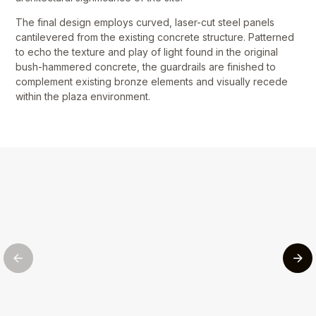
The final design employs curved, laser-cut steel panels
cantilevered from the existing concrete structure. Patterned
to echo the texture and play of light found in the original
bush-hammered concrete, the guardrails are finished to
complement existing bronze elements and visually recede
within the plaza environment.