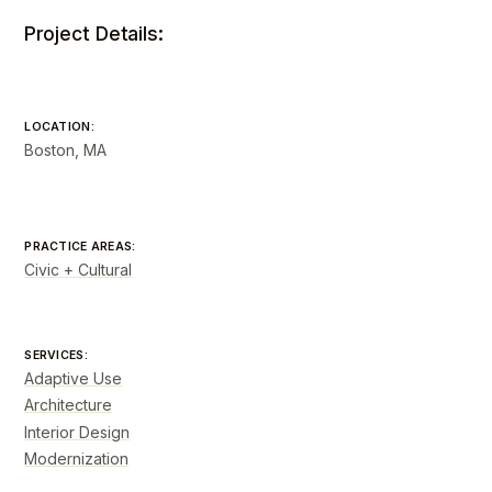
Project Details:
LOCATION:
Boston, MA
PRACTICE AREAS:
Civic + Cultural
SERVICES:
Adaptive Use
Architecture
Interior Design
Modernization