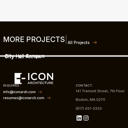
MORE PROJECTS
|
All Projects
City Hall Campus
City Hall Annex
INQUIRIES:
CONTACT:
141 Tremont Street, 7th Floor
info@iconarch.com
resumes@iconarch.com
Boston, MA 02111
(617) 451-3333
LinkedIn
Instagram