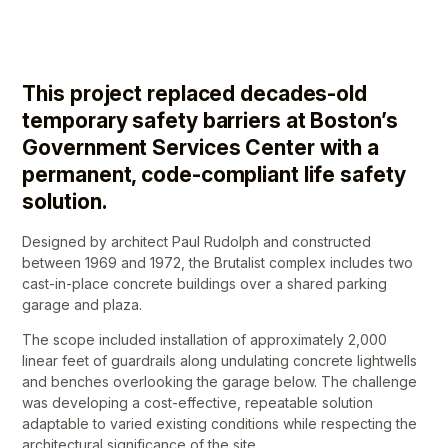
This project replaced decades-old
temporary safety barriers at Boston’s
Government Services Center with a
permanent, code-compliant life safety
solution.
Designed by architect Paul Rudolph and constructed
between 1969 and 1972, the Brutalist complex includes two
cast-in-place concrete buildings over a shared parking
garage and plaza.
The scope included installation of approximately 2,000
linear feet of guardrails along undulating concrete lightwells
and benches overlooking the garage below. The challenge
was developing a cost-effective, repeatable solution
adaptable to varied existing conditions while respecting the
architectural significance of the site.