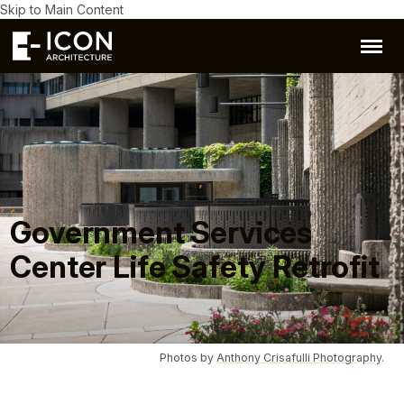
Skip to Main Content
Government Services
Center Life Safety Retrofit
Photos by
Anthony Crisafulli Photography
.