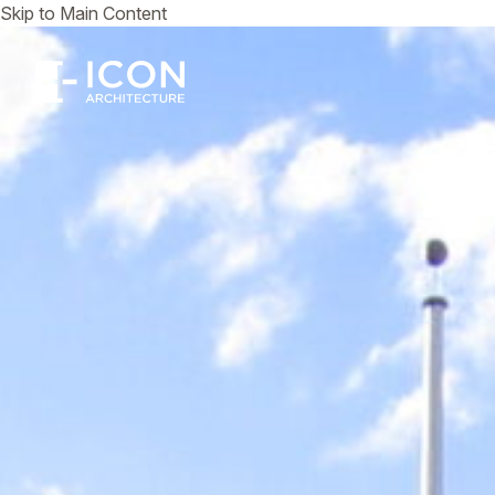
Skip to Main Content