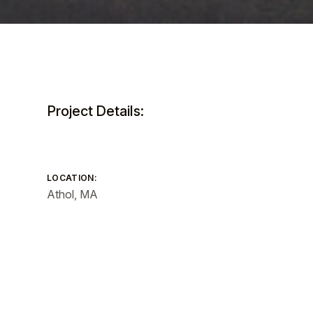
Project Details:
LOCATION:
Athol, MA
SIZE:
Total GSF: 66,600 GSF