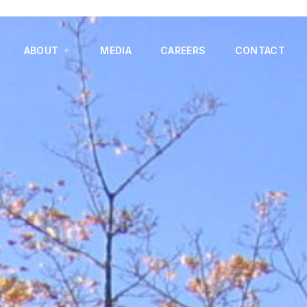
ABOUT
MEDIA
CAREERS
CONTACT