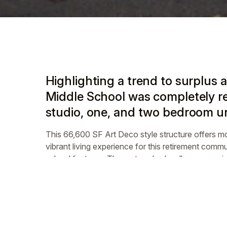
Highlighting a trend to surplus 
Middle School was completely re
studio, one, and two bedroom uni
This 66,600 SF Art Deco style structure offers m
vibrant living experience for this retirement commun
school features. The restored schoolhouse receive
community 100 percent affordable.