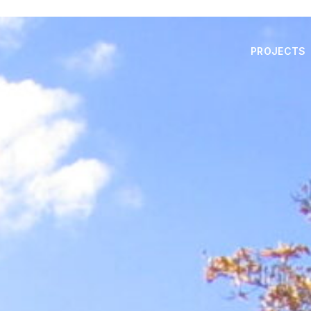
PROJECTS