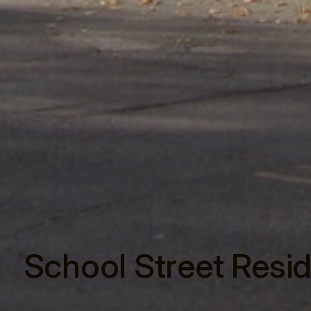
School Street Resi