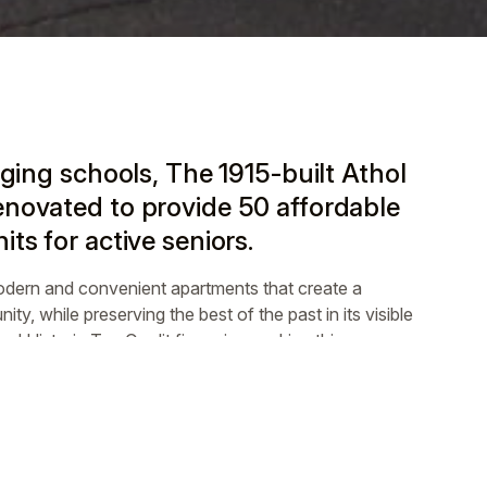
aging schools, The 1915-built Athol
novated to provide 50 affordable
ts for active seniors.
odern and convenient apartments that create a
ity, while preserving the best of the past in its visible
d Historic Tax Credit financing, making this