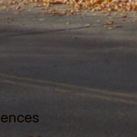
dences