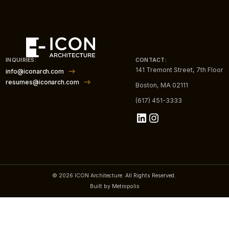
INQUIRIES:
CONTACT:
141 Tremont Street, 7th Floor
info@iconarch.com
resumes@iconarch.com
Boston, MA 02111
(617) 451-3333
LinkedIn
Instagram
© 2026 ICON Architecture. All Rights Reserved.
Built by Metropolis