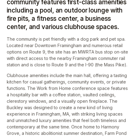
community features first-class amenities
including a pool, an outdoor lounge with
fire pits, a fitness center, a business
center, and various clubhouse spaces.
The community is pet friendly with a dog park and pet spa.
Located near Downtown Framingham and numerous retail
options on Route 9, the site has an MWRTA bus stop on-site
with direct access to the nearby Framingham commuter rail
station and is close to Route 9 and the I-90 (the Mass Pike).
Clubhouse amenities include the main hall, offering a tasting
kitchen for casual gatherings, community events, or private
functions. The Work from Home conference space features
a hospitality bar with a coffee station, vaulted ceilings,
clerestory windows, and a visually open fireplace. The
Buckley was designed to create a new kind of living
experience in Framingham, MA, with striking living spaces
and unmatched luxury amenities that feel both timeless and
contemporary at the same time. Once home to Harmony
Grove, a historic abolitionist summer destination, Farm Pond