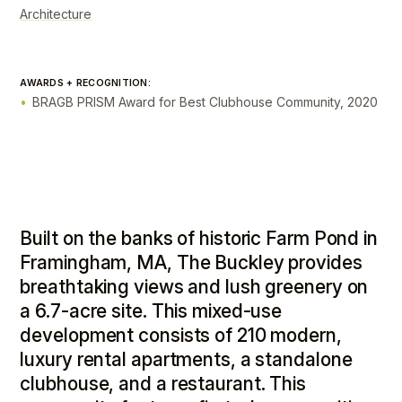
Architecture
AWARDS + RECOGNITION:
BRAGB PRISM Award for Best Clubhouse Community, 2020
Built on the banks of historic Farm Pond in
Framingham, MA, The Buckley provides
breathtaking views and lush greenery on
a 6.7-acre site. This mixed-use
development consists of 210 modern,
luxury rental apartments, a standalone
clubhouse, and a restaurant. This