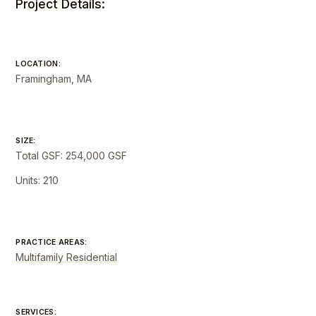
Project Details:
LOCATION:
Framingham, MA
SIZE:
Total GSF: 254,000 GSF
Units: 210
PRACTICE AREAS:
Multifamily Residential
SERVICES: