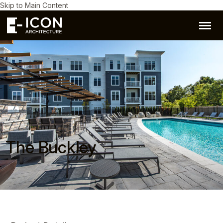
Skip to Main Content
The Buckley