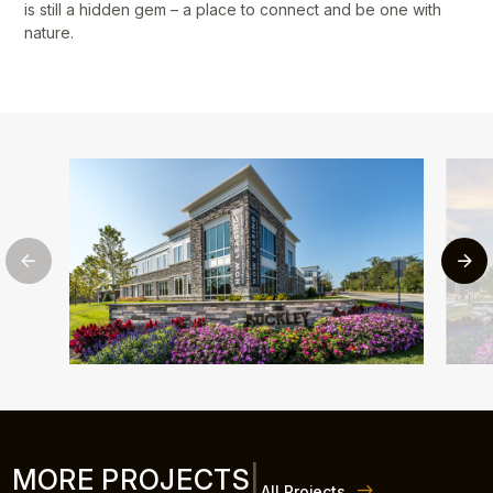
is still a hidden gem – a place to connect and be one with
nature.
MORE PROJECTS
|
All Projects