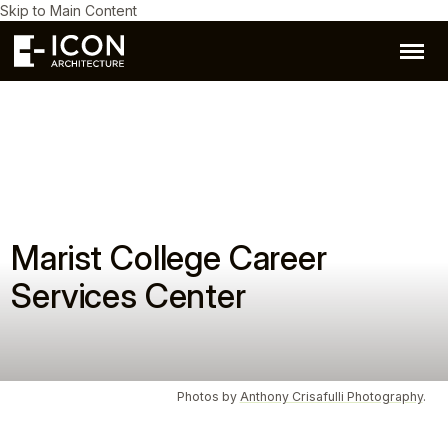
Skip to Main Content
Marist College Career
Services Center
Photos by
Anthony Crisafulli Photography
.