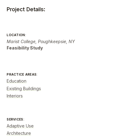
Project Details:
LOCATION:
Marist College, Poughkeepsie, NY
Feasibility Study
PRACTICE AREAS:
Education
Existing Buildings
Interiors
SERVICES:
Adaptive Use
Architecture