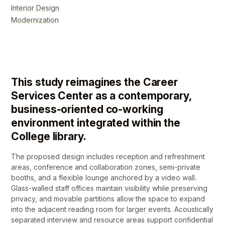
Interior Design
Modernization
This study reimagines the Career
Services Center as a contemporary,
business-oriented co-working
environment integrated within the
College library.
The proposed design includes reception and refreshment
areas, conference and collaboration zones, semi-private
booths, and a flexible lounge anchored by a video wall.
Glass-walled staff offices maintain visibility while preserving
privacy, and movable partitions allow the space to expand
into the adjacent reading room for larger events. Acoustically
separated interview and resource areas support confidential