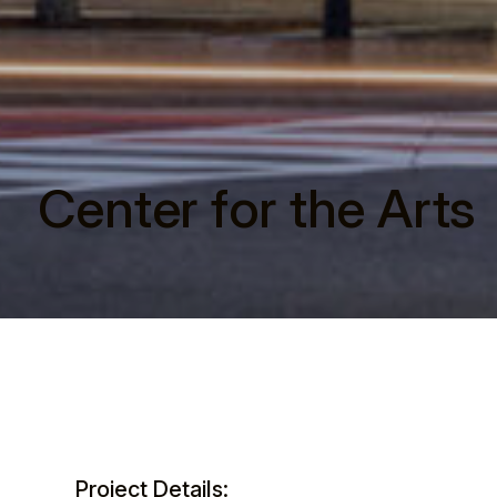
Center for the Arts
Project Details: