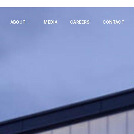
ABOUT
MEDIA
CAREERS
CONTACT