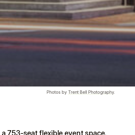
Photos by
Trent Bell Photography
.
 a 753-seat flexible event space.