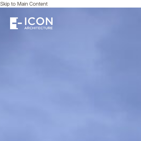
Skip to Main Content