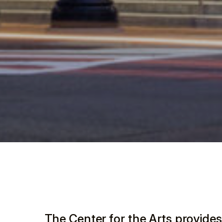
The Center for the Arts provides