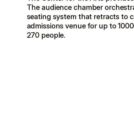
The audience chamber orchestra 
seating system that retracts to cr
admissions venue for up to 1000
270 people.
The center has two entrances, one on Main Street
walled concourse connecting them running along W.
city parking garage to the center, while simultane
Main Street, the lobby is viewed through large wi
on the third floor overlooks downtown.
Located on the corner of Main Street and West Pear
Arts was occupied by two buildings. The first, a 
sharing a side party wall with a restaurant, and a 
building. After a detailed assessment, the design
and demolishing the commercial building down to 
economic benefit of retaining the existing street
functions are constructed on the foundations of t