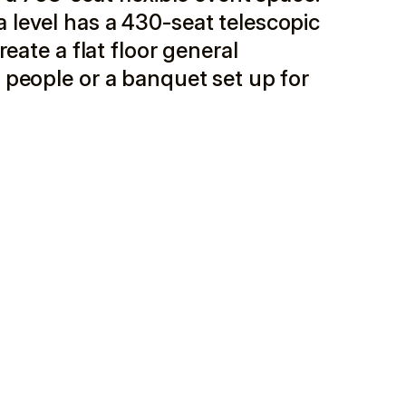
level has a 430-seat telescopic
eate a flat floor general
 people or a banquet set up for
 and the second on W. Pearl Street with a glass-
 Pearl Street. This approach beneficially links a
ously activating the secondary commercial street. On
ndows at street level and an outdoor terrace located
l Street, the dense urban site for the Center for the
1960’s era 2-story + basement commercial store
rear party wall with a 1924 four-story apartment
 team recommended retaining the apartment building
its foundations. The foundations were kept for the
s. The audience chamber, stage, and front of house
he commercial building. Additional lobby and back of