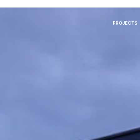
PROJECTS