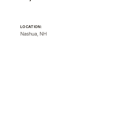
LOCATION:
Nashua, NH
SIZE:
Total GSF: 54,320 GSF
PRACTICE AREAS:
Civic + Cultural
Existing Buildings
Interiors