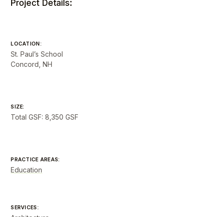
Project Details:
LOCATION:
St. Paul’s School
Concord, NH
SIZE:
Total GSF: 8,350 GSF
PRACTICE AREAS:
Education
SERVICES: