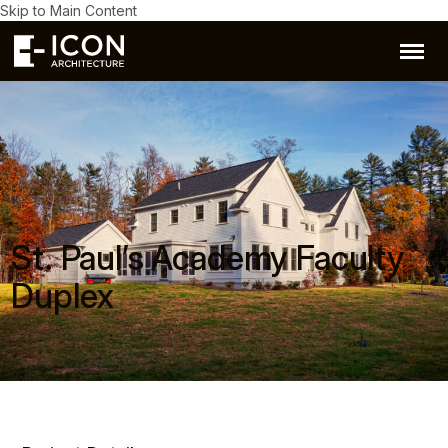
Skip to Main Content
St. Paul’s Academy Faculty
Duplex