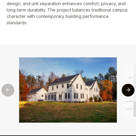
design, and unit separation enhances comfort, privacy, and
long-term durability. The project balances traditional campus
character with contemporary building performance
standards.