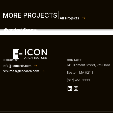
MORE PROJECTS
|
All Projects
Olmsted Green
Putnam Green
The Box District
INQUIRIES:
CONTACT:
141 Tremont Street, 7th Floor
info@iconarch.com
resumes@iconarch.com
Boston, MA 02111
(617) 451-3333
LinkedIn
Instagram