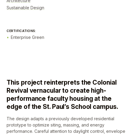
Architecture
Sustainable Design
CERTIFICATIONS:
Enterprise Green
This project reinterprets the Colonial
Revival vernacular to create high-
performance faculty housing at the
edge of the St. Paul’s School campus.
The design adapts a previously developed residential
prototype to optimize siting, massing, and energy
performance. Careful attention to daylight control, envelope